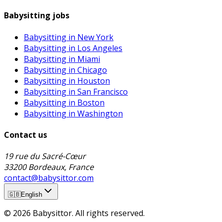
Babysitting jobs
Babysitting in New York
Babysitting in Los Angeles
Babysitting in Miami
Babysitting in Chicago
Babysitting in Houston
Babysitting in San Francisco
Babysitting in Boston
Babysitting in Washington
Contact us
19 rue du Sacré-Cœur
33200 Bordeaux, France
contact@babysittor.com
🇬🇧
English
© 2026 Babysittor. All rights reserved.