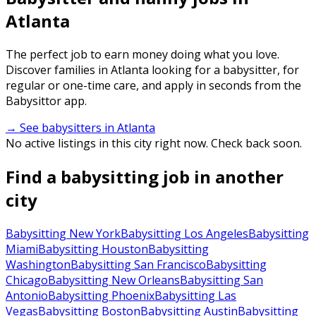
Atlanta
The perfect job to earn money doing what you love.
Discover families in Atlanta looking for a babysitter, for
regular or one-time care, and apply in seconds from the
Babysittor app.
→ See babysitters in Atlanta
No active listings in this city right now. Check back soon.
Find a babysitting job in another
city
Babysitting New York
Babysitting Los Angeles
Babysitting
Miami
Babysitting Houston
Babysitting
Washington
Babysitting San Francisco
Babysitting
Chicago
Babysitting New Orleans
Babysitting San
Antonio
Babysitting Phoenix
Babysitting Las
Vegas
Babysitting Boston
Babysitting Austin
Babysitting