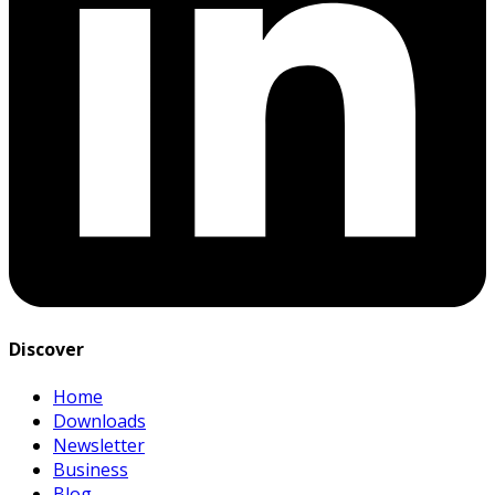
Discover
Home
Downloads
Newsletter
Business
Blog