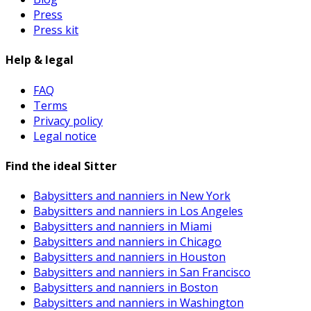
Press
Press kit
Help & legal
FAQ
Terms
Privacy policy
Legal notice
Find the ideal Sitter
Babysitters and nanniers in New York
Babysitters and nanniers in Los Angeles
Babysitters and nanniers in Miami
Babysitters and nanniers in Chicago
Babysitters and nanniers in Houston
Babysitters and nanniers in San Francisco
Babysitters and nanniers in Boston
Babysitters and nanniers in Washington