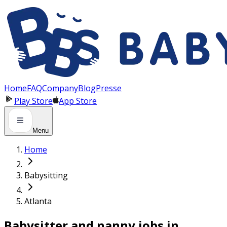
Panneau de gestion des cookies
Home
FAQ
Company
Blog
Presse
Play Store
App Store
Menu
Home
Babysitting
Atlanta
Babysitter and nanny jobs in