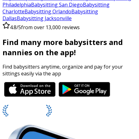
Philadelphia
Babysitting San Diego
Babysitting
Charlotte
Babysitting Orlando
Babysitting
Dallas
Babysitting Jacksonville
4.8/5
from over 13,000 reviews
Find many more babysitters and
nannies on the app!
Find babysitters anytime, organize and pay for your
sittings easily via the app