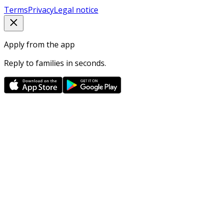
Terms
Privacy
Legal notice
Apply from the app
Reply to families in seconds.