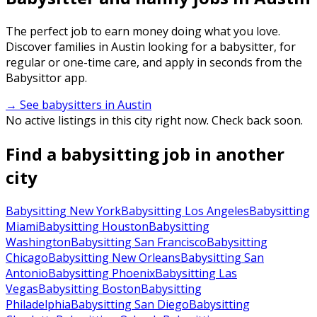
The perfect job to earn money doing what you love.
Discover families in Austin looking for a babysitter, for
regular or one-time care, and apply in seconds from the
Babysittor app.
→ See babysitters in Austin
No active listings in this city right now. Check back soon.
Find a babysitting job in another
city
Babysitting New York
Babysitting Los Angeles
Babysitting
Miami
Babysitting Houston
Babysitting
Washington
Babysitting San Francisco
Babysitting
Chicago
Babysitting New Orleans
Babysitting San
Antonio
Babysitting Phoenix
Babysitting Las
Vegas
Babysitting Boston
Babysitting
Philadelphia
Babysitting San Diego
Babysitting