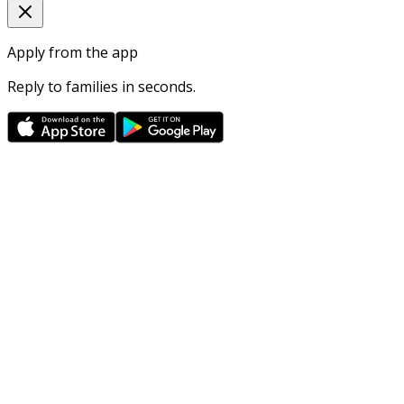
Apply from the app
Reply to families in seconds.