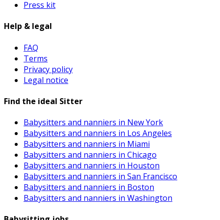
Press kit
Help & legal
FAQ
Terms
Privacy policy
Legal notice
Find the ideal Sitter
Babysitters and nanniers in New York
Babysitters and nanniers in Los Angeles
Babysitters and nanniers in Miami
Babysitters and nanniers in Chicago
Babysitters and nanniers in Houston
Babysitters and nanniers in San Francisco
Babysitters and nanniers in Boston
Babysitters and nanniers in Washington
Babysitting jobs