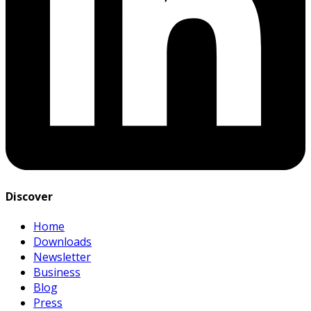
Discover
Home
Downloads
Newsletter
Business
Blog
Press