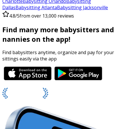
Charlotte
Babysitting Orlando
Babysitting
Dallas
Babysitting Atlanta
Babysitting Jacksonville
4.8/5
from over 13,000 reviews
Find many more babysitters and
nannies on the app!
Find babysitters anytime, organize and pay for your
sittings easily via the app