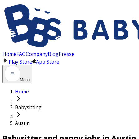
Panneau de gestion des cookies
Home
FAQ
Company
Blog
Presse
Play Store
App Store
Menu
Home
Babysitting
Austin
Babysitter and nanny jobs in Austin