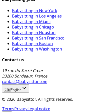
Babysitting in New York
Babysitting in Los Angeles
Babysitting in Miami
Babysitting in Chicago
Babysitting in Houston
Babysitting in San Francisco
Babysitting in Boston
Babysitting in Washington
Contact us
19 rue du Sacré-Cœur
33200 Bordeaux, France
contact@babysittor.com
🇬🇧
English
© 2026 Babysittor. All rights reserved.
Terms
Privacy
Legal notice