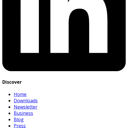
Discover
Home
Downloads
Newsletter
Business
Blog
Press