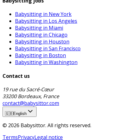
Babysitting jobs
Babysitting in New York
Babysitting in Los Angeles
Babysitting in Miami
Babysitting in Chicago
Babysitting in Houston
Babysitting in San Francisco
Babysitting in Boston
Babysitting in Washington
Contact us
19 rue du Sacré-Cœur
33200 Bordeaux, France
contact@babysittor.com
🇬🇧
English
© 2026 Babysittor. All rights reserved.
Terms
Privacy
Legal notice