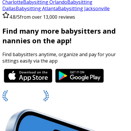
Charlotte
Babysitting Orlando
Babysitting
Dallas
Babysitting Atlanta
Babysitting Jacksonville
4.8/5
from over 13,000 reviews
Find many more babysitters and
nannies on the app!
Find babysitters anytime, organize and pay for your
sittings easily via the app