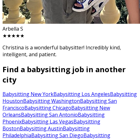
Arbella S
★★★★★
Christina is a wonderful babysitter! Incredibly kind,
intelligent, and patient.
Find a babysitting job in another
city
Babysitting New York
Babysitting Los Angeles
Babysitting
Houston
Babysitting Washington
Babysitting San
Francisco
Babysitting Chicago
Babysitting New
Orleans
Babysitting San Antonio
Babysitting
Phoenix
Babysitting Las Vegas
Babysitting
Boston
Babysitting Austin
Babysitting
Philadelphia
Babysitting San Diego
Babysitting