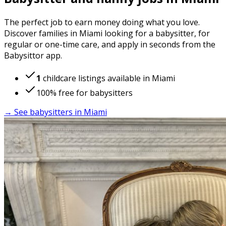
The perfect job to earn money doing what you love.
Discover families in Miami looking for a babysitter, for
regular or one-time care, and apply in seconds from the
Babysittor app.
1
childcare listings available in Miami
100% free for babysitters
→ See babysitters in Miami