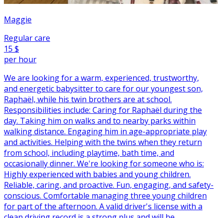
Maggie
Regular care
15 $
per hour
We are looking for a warm, experienced, trustworthy,
and energetic babysitter to care for our youngest son,
Raphaël, while his twin brothers are at school.
Responsibilities include: Caring for Raphaël during the
day. Taking him on walks and to nearby parks within
walking distance. Engaging him in age-appropriate play
and activities. Helping with the twins when they return
from school, including playtime, bath time, and
occasionally dinner. We're looking for someone who is:
Highly experienced with babies and young children.
Reliable, caring, and proactive. Fun, engaging, and safety-
conscious. Comfortable managing three young children
for part of the afternoon. A valid driver's license with a
clean driving record is a strong plus and will be