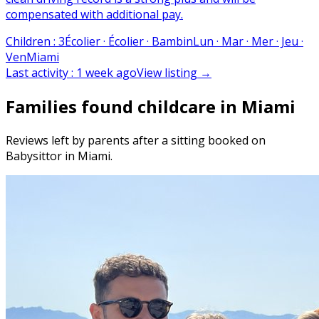
compensated with additional pay.
Children
:
3
Écolier · Écolier · Bambin
Lun · Mar · Mer · Jeu ·
Ven
Miami
Last activity
:
1 week ago
View listing
→
Families found childcare in Miami
Reviews left by parents after a sitting booked on
Babysittor in Miami.