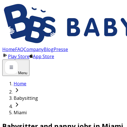
Panneau de gestion des cookies
Home
FAQ
Company
Blog
Presse
Play Store
App Store
Menu
Home
Babysitting
Miami
Babysitter and nanny jobs in Miami