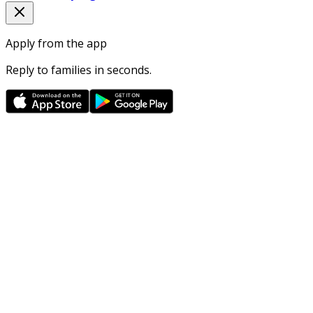
Apply from the app
Reply to families in seconds.