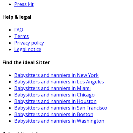
Press kit
Help & legal
FAQ
Terms
Privacy policy
Legal notice
Find the ideal Sitter
Babysitters and nanniers in New York
Babysitters and nanniers in Los Angeles
Babysitters and nanniers in Miami
Babysitters and nanniers in Chicago
Babysitters and nanniers in Houston
Babysitters and nanniers in San Francisco
Babysitters and nanniers in Boston
Babysitters and nanniers in Washington