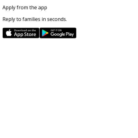
Apply from the app
Reply to families in seconds.