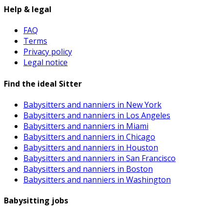
Help & legal
FAQ
Terms
Privacy policy
Legal notice
Find the ideal Sitter
Babysitters and nanniers in New York
Babysitters and nanniers in Los Angeles
Babysitters and nanniers in Miami
Babysitters and nanniers in Chicago
Babysitters and nanniers in Houston
Babysitters and nanniers in San Francisco
Babysitters and nanniers in Boston
Babysitters and nanniers in Washington
Babysitting jobs