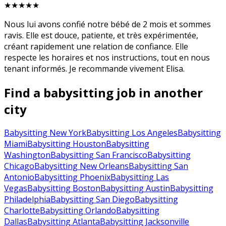
★★★★★
Nous lui avons confié notre bébé de 2 mois et sommes
ravis. Elle est douce, patiente, et très expérimentée,
créant rapidement une relation de confiance. Elle
respecte les horaires et nos instructions, tout en nous
tenant informés. Je recommande vivement Elisa.
Find a babysitting job in another
city
Babysitting New York
Babysitting Los Angeles
Babysitting
Miami
Babysitting Houston
Babysitting
Washington
Babysitting San Francisco
Babysitting
Chicago
Babysitting New Orleans
Babysitting San
Antonio
Babysitting Phoenix
Babysitting Las
Vegas
Babysitting Boston
Babysitting Austin
Babysitting
Philadelphia
Babysitting San Diego
Babysitting
Charlotte
Babysitting Orlando
Babysitting
Dallas
Babysitting Atlanta
Babysitting Jacksonville