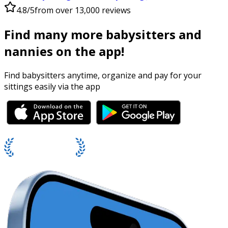
4.8/5
from over 13,000 reviews
Find many more babysitters and
nannies on the app!
Find babysitters anytime, organize and pay for your
sittings easily via the app