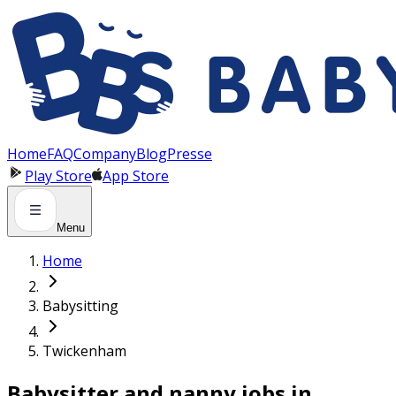
Panneau de gestion des cookies
Home
FAQ
Company
Blog
Presse
Play Store
App Store
Menu
Home
Babysitting
Twickenham
Babysitter and nanny jobs in