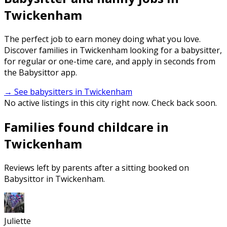
Twickenham
The perfect job to earn money doing what you love.
Discover families in Twickenham looking for a babysitter,
for regular or one-time care, and apply in seconds from
the Babysittor app.
→ See babysitters in Twickenham
No active listings in this city right now. Check back soon.
Families found childcare in
Twickenham
Reviews left by parents after a sitting booked on
Babysittor in Twickenham.
Juliette