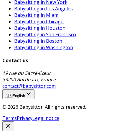
Babysitting in New York
Babysitting in Los Angeles
Babysitting in Miami
Babysitting in Chicago
Babysitting in Houston
Babysitting in San Francisco
Babysitting in Boston
Babysitting in Washington
Contact us
19 rue du Sacré-Cœur
33200 Bordeaux, France
contact@babysittor.com
🇬🇧
English
© 2026 Babysittor. All rights reserved.
Terms
Privacy
Legal notice