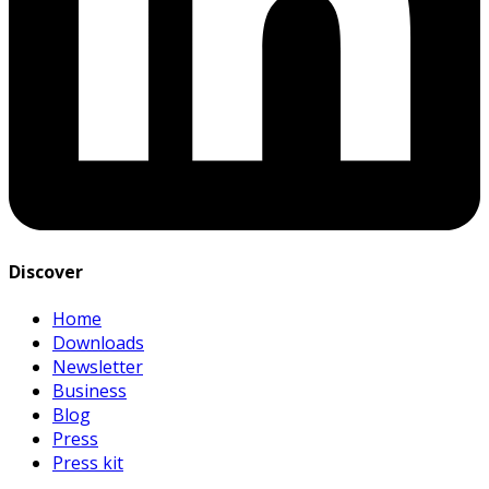
Discover
Home
Downloads
Newsletter
Business
Blog
Press
Press kit