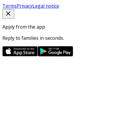
Terms
Privacy
Legal notice
Apply from the app
Reply to families in seconds.