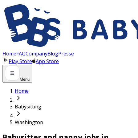
Panneau de gestion des cookies
Home
FAQ
Company
Blog
Presse
Play Store
App Store
Menu
Home
Babysitting
Washington
Babysitter and nanny jobs in