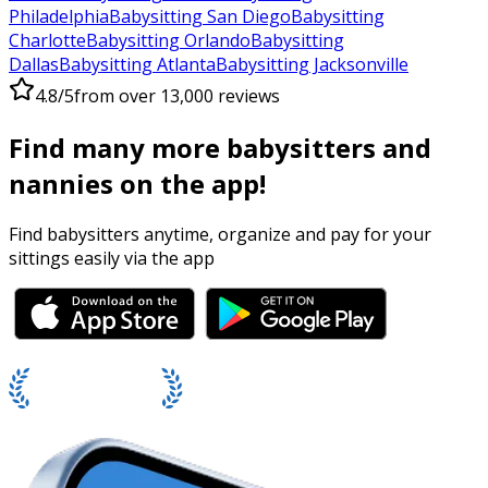
Philadelphia
Babysitting San Diego
Babysitting
Charlotte
Babysitting Orlando
Babysitting
Dallas
Babysitting Atlanta
Babysitting Jacksonville
4.8/5
from over 13,000 reviews
Find many more babysitters and
nannies on the app!
Find babysitters anytime, organize and pay for your
sittings easily via the app