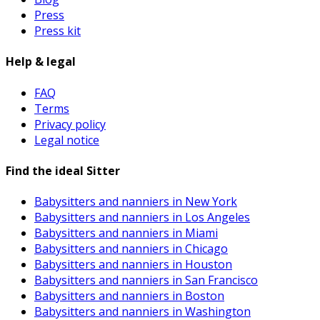
Press
Press kit
Help & legal
FAQ
Terms
Privacy policy
Legal notice
Find the ideal Sitter
Babysitters and nanniers in New York
Babysitters and nanniers in Los Angeles
Babysitters and nanniers in Miami
Babysitters and nanniers in Chicago
Babysitters and nanniers in Houston
Babysitters and nanniers in San Francisco
Babysitters and nanniers in Boston
Babysitters and nanniers in Washington