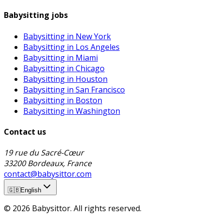
Babysitting jobs
Babysitting in New York
Babysitting in Los Angeles
Babysitting in Miami
Babysitting in Chicago
Babysitting in Houston
Babysitting in San Francisco
Babysitting in Boston
Babysitting in Washington
Contact us
19 rue du Sacré-Cœur
33200 Bordeaux, France
contact@babysittor.com
🇬🇧
English
© 2026 Babysittor. All rights reserved.