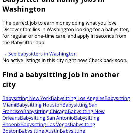
Washington
The perfect job to earn money doing what you love.
Discover families in Washington looking for a babysitter,
for regular or one-time care, and apply in seconds from
the Babysittor app.
→ See babysitters in Washington
No active listings in this city right now. Check back soon.
Find a babysitting job in another
city
Babysitting New York
Babysitting Los Angeles
Babysitting
Miami
Babysitting Houston
Babysitting San
Francisco
Babysitting Chicago
Babysitting New
Orleans
Babysitting San Antonio
Babysitting
Phoenix
Babysitting Las Vegas
Babysitting
Boston
Babysitting Austin
Babysitting