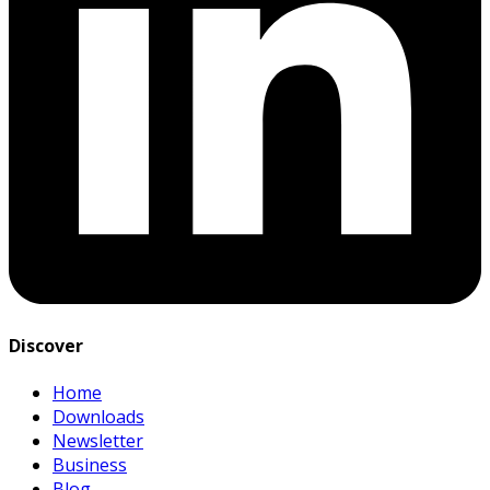
Discover
Home
Downloads
Newsletter
Business
Blog