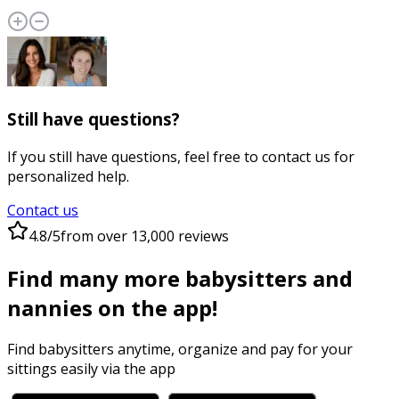
Still have questions?
If you still have questions, feel free to contact us for
personalized help.
Contact us
4.8/5
from over 13,000 reviews
Find many more babysitters and
nannies on the app!
Find babysitters anytime, organize and pay for your
sittings easily via the app