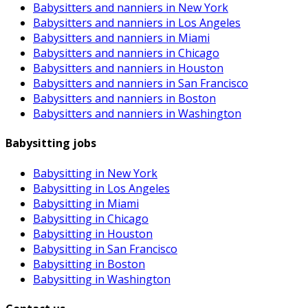
Babysitters and nanniers in New York
Babysitters and nanniers in Los Angeles
Babysitters and nanniers in Miami
Babysitters and nanniers in Chicago
Babysitters and nanniers in Houston
Babysitters and nanniers in San Francisco
Babysitters and nanniers in Boston
Babysitters and nanniers in Washington
Babysitting jobs
Babysitting in New York
Babysitting in Los Angeles
Babysitting in Miami
Babysitting in Chicago
Babysitting in Houston
Babysitting in San Francisco
Babysitting in Boston
Babysitting in Washington