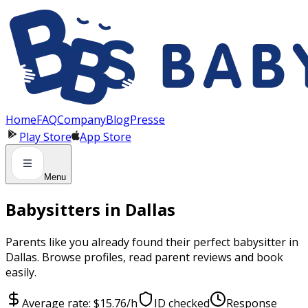
Panneau de gestion des cookies
Home
FAQ
Company
Blog
Presse
Play Store
App Store
Menu
Babysitters in Dallas
Parents like you already found their perfect babysitter in
Dallas. Browse profiles, read parent reviews and book
easily.
Average rate: $15.76/h
ID checked
Response