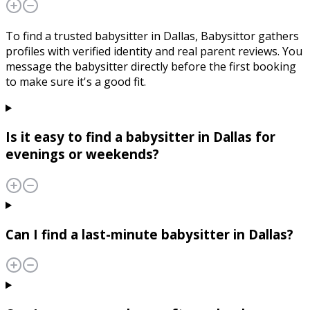
To find a trusted babysitter in Dallas, Babysittor gathers
profiles with verified identity and real parent reviews. You
message the babysitter directly before the first booking
to make sure it's a good fit.
Is it easy to find a babysitter in Dallas for
evenings or weekends?
Can I find a last-minute babysitter in Dallas?