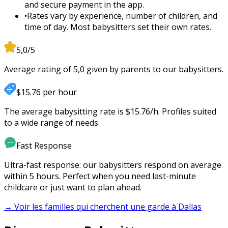
and secure payment in the app.
•
Rates vary by experience, number of children, and
time of day. Most babysitters set their own rates.
5,0/5
Average rating of 5,0 given by parents to our babysitters.
$15.76 per hour
The average babysitting rate is $15.76/h. Profiles suited
to a wide range of needs.
Fast Response
Ultra-fast response: our babysitters respond on average
within 5 hours. Perfect when you need last-minute
childcare or just want to plan ahead.
→ Voir les familles qui cherchent une garde à
Dallas