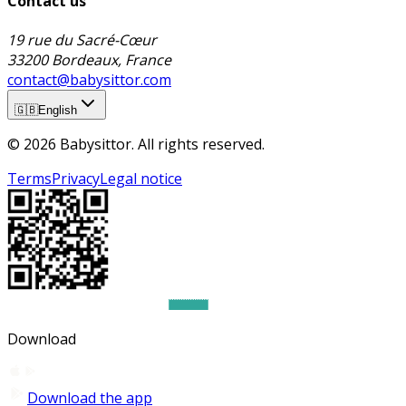
Contact us
19 rue du Sacré-Cœur
33200 Bordeaux, France
contact@babysittor.com
🇬🇧
English
© 2026 Babysittor. All rights reserved.
Terms
Privacy
Legal notice
Download
Download the app