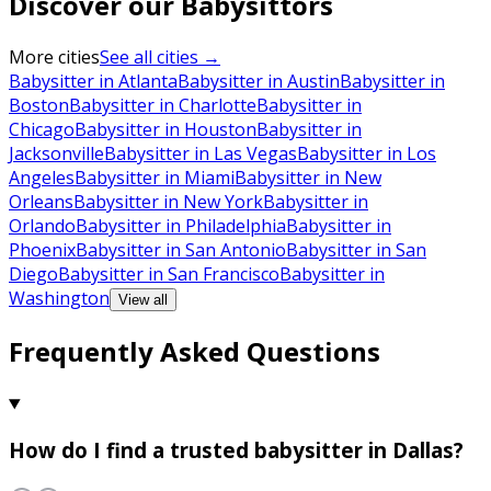
Discover our Babysittors
More cities
See all cities →
Babysitter in Atlanta
Babysitter in Austin
Babysitter in
Boston
Babysitter in Charlotte
Babysitter in
Chicago
Babysitter in Houston
Babysitter in
Jacksonville
Babysitter in Las Vegas
Babysitter in Los
Angeles
Babysitter in Miami
Babysitter in New
Orleans
Babysitter in New York
Babysitter in
Orlando
Babysitter in Philadelphia
Babysitter in
Phoenix
Babysitter in San Antonio
Babysitter in San
Diego
Babysitter in San Francisco
Babysitter in
Washington
View all
Frequently Asked Questions
How do I find a trusted babysitter in Dallas?