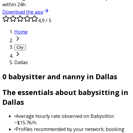
within 24h
Download the app
4,9 / 5
Home
City
Dallas
0 babysitter and nanny in Dallas
The essentials about babysitting in
Dallas
•
Average hourly rate observed on Babysittor:
~$15.76/h.
•
Profiles recommended by your network; booking