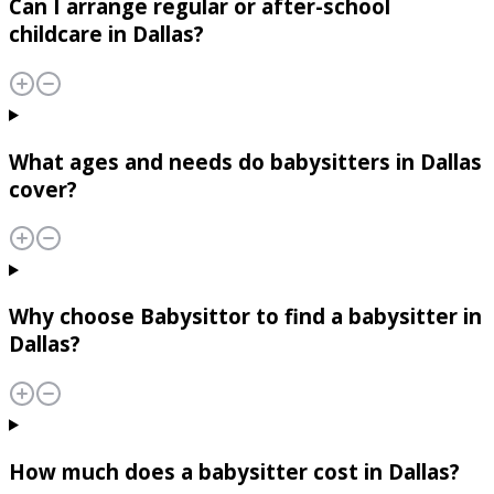
Can I arrange regular or after-school
childcare in Dallas?
What ages and needs do babysitters in Dallas
cover?
Why choose Babysittor to find a babysitter in
Dallas?
How much does a babysitter cost in Dallas?