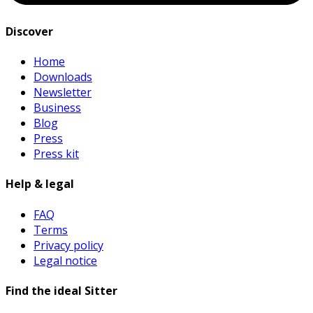
Discover
Home
Downloads
Newsletter
Business
Blog
Press
Press kit
Help & legal
FAQ
Terms
Privacy policy
Legal notice
Find the ideal Sitter