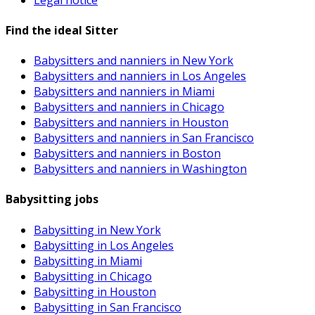
Find the ideal Sitter
Babysitters and nanniers in New York
Babysitters and nanniers in Los Angeles
Babysitters and nanniers in Miami
Babysitters and nanniers in Chicago
Babysitters and nanniers in Houston
Babysitters and nanniers in San Francisco
Babysitters and nanniers in Boston
Babysitters and nanniers in Washington
Babysitting jobs
Babysitting in New York
Babysitting in Los Angeles
Babysitting in Miami
Babysitting in Chicago
Babysitting in Houston
Babysitting in San Francisco