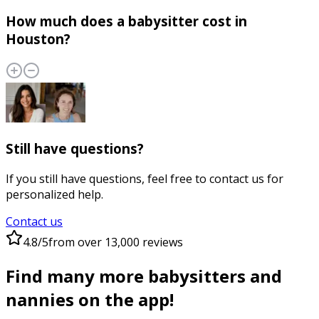
How much does a babysitter cost in
Houston?
Still have questions?
If you still have questions, feel free to contact us for
personalized help.
Contact us
4.8/5
from over 13,000 reviews
Find many more babysitters and
nannies on the app!