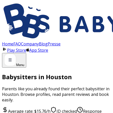
Panneau de gestion des cookies
Home
FAQ
Company
Blog
Presse
Play Store
App Store
Menu
Babysitters in Houston
Parents like you already found their perfect babysitter in
Houston. Browse profiles, read parent reviews and book
easily.
Average rate: $15.76/h
ID checked
Response