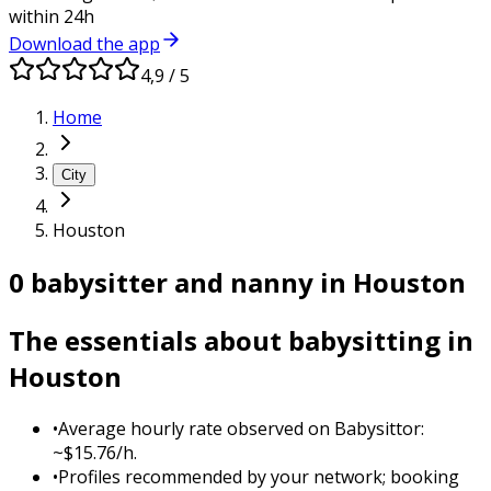
within 24h
Download the app
4,9 / 5
Home
City
Houston
0 babysitter and nanny in Houston
The essentials about babysitting in
Houston
•
Average hourly rate observed on Babysittor:
~$15.76/h.
•
Profiles recommended by your network; booking