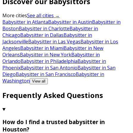
Discover our Babysittors
More cities
See all cities →
Babysitter in Atlanta
Babysitter in Austin
Babysitter in
Boston
Babysitter in Charlotte
Babysitter in
Chicago
Babysitter in Dallas
Babysitter in
Jacksonville
Babysitter in Las Vegas
Babysitter in Los
Angeles
Babysitter in Miami
Babysitter in New
Orleans
Babysitter in New York
Babysitter in
Orlando
Babysitter in Philadelphia
Babysitter in
Phoenix
Babysitter in San Antonio
Babysitter in San
Diego
Babysitter in San Francisco
Babysitter in
Washington
View all
Frequently Asked Questions
How do I find a trusted babysitter in
Houston?