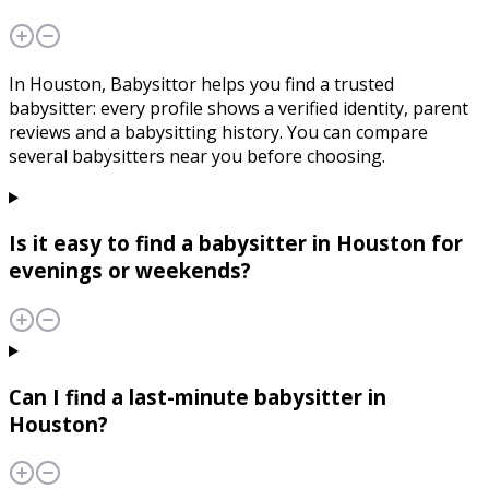
In Houston, Babysittor helps you find a trusted
babysitter: every profile shows a verified identity, parent
reviews and a babysitting history. You can compare
several babysitters near you before choosing.
Is it easy to find a babysitter in Houston for
evenings or weekends?
Can I find a last-minute babysitter in
Houston?