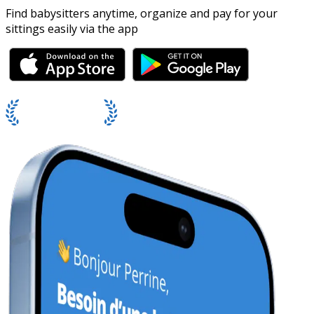
Find babysitters anytime, organize and pay for your
sittings easily via the app