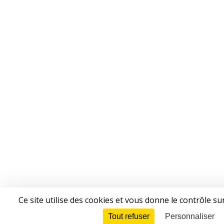
Ce site utilise des cookies et vous donne le contrôle s
Tout refuser
Personnaliser