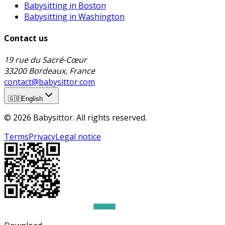
Babysitting in Boston
Babysitting in Washington
Contact us
19 rue du Sacré-Cœur
33200 Bordeaux, France
contact@babysittor.com
🇬🇧
English
© 2026 Babysittor. All rights reserved.
Terms
Privacy
Legal notice