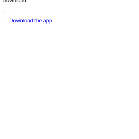
Download
Download the app