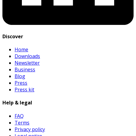
Discover
Home
Downloads
Newsletter
Business
Blog
Press
Press kit
Help & legal
FAQ
Terms
Privacy policy
Legal notice