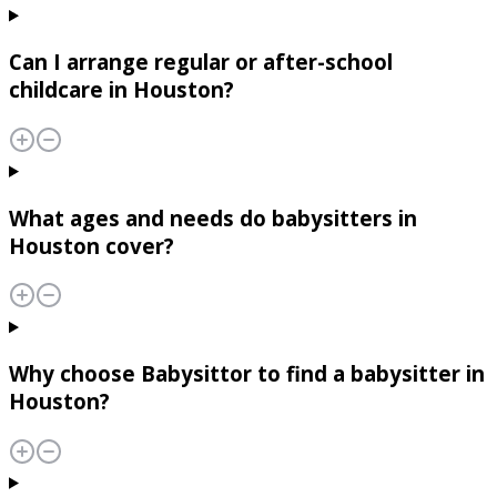
Can I arrange regular or after-school
childcare in Houston?
What ages and needs do babysitters in
Houston cover?
Why choose Babysittor to find a babysitter in
Houston?