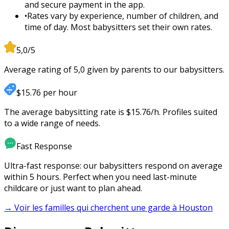
and secure payment in the app.
•
Rates vary by experience, number of children, and
time of day. Most babysitters set their own rates.
5,0/5
Average rating of 5,0 given by parents to our babysitters.
$15.76 per hour
The average babysitting rate is $15.76/h. Profiles suited
to a wide range of needs.
Fast Response
Ultra-fast response: our babysitters respond on average
within 5 hours. Perfect when you need last-minute
childcare or just want to plan ahead.
→ Voir les familles qui cherchent une garde à
Houston