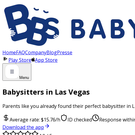
Panneau de gestion des cookies
Home
FAQ
Company
Blog
Presse
Play Store
App Store
Menu
Babysitters in Las Vegas
Parents like you already found their perfect babysitter in 
Average rate: $15.76/h
ID checked
Response withi
Download the app