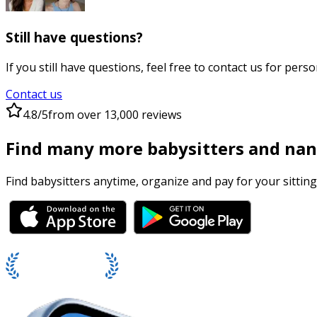
Still have questions?
If you still have questions, feel free to contact us for perso
Contact us
4.8/5
from over 13,000 reviews
Find many more babysitters and nan
Find babysitters anytime, organize and pay for your sitting