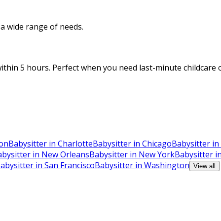
o a wide range of needs.
thin 5 hours. Perfect when you need last-minute childcare o
ton
Babysitter in Charlotte
Babysitter in Chicago
Babysitter in
bysitter in New Orleans
Babysitter in New York
Babysitter i
abysitter in San Francisco
Babysitter in Washington
View all