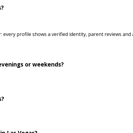
s?
r: every profile shows a verified identity, parent reviews an
r evenings or weekends?
s?
 in Las Vegas?