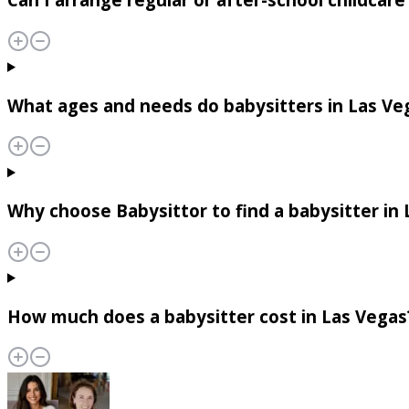
What ages and needs do babysitters in Las Ve
Why choose Babysittor to find a babysitter in
How much does a babysitter cost in Las Vegas