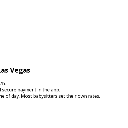
Las Vegas
/h.
 secure payment in the app.
e of day. Most babysitters set their own rates.