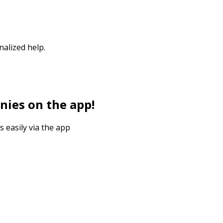
nalized help.
nies on the app!
s easily via the app