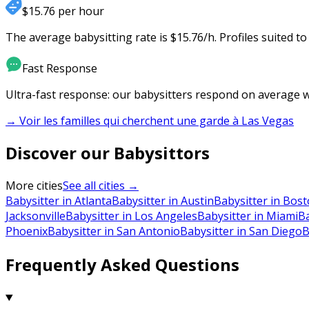
$15.76 per hour
The average babysitting rate is $15.76/h. Profiles suited t
Fast Response
Ultra-fast response: our babysitters respond on average wi
→ Voir les familles qui cherchent une garde à
Las Vegas
Discover our Babysittors
More cities
See all cities →
Babysitter in Atlanta
Babysitter in Austin
Babysitter in Bos
Jacksonville
Babysitter in Los Angeles
Babysitter in Miami
Ba
Phoenix
Babysitter in San Antonio
Babysitter in San Diego
B
Frequently Asked Questions