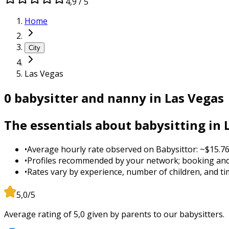
4,9 / 5
Home
City
Las Vegas
0 babysitter and nanny in Las Vegas
The essentials about babysitting in 
•
Average hourly rate observed on Babysittor: ~$15.76
•
Profiles recommended by your network; booking and
•
Rates vary by experience, number of children, and tim
5,0/5
Average rating of 5,0 given by parents to our babysitters.