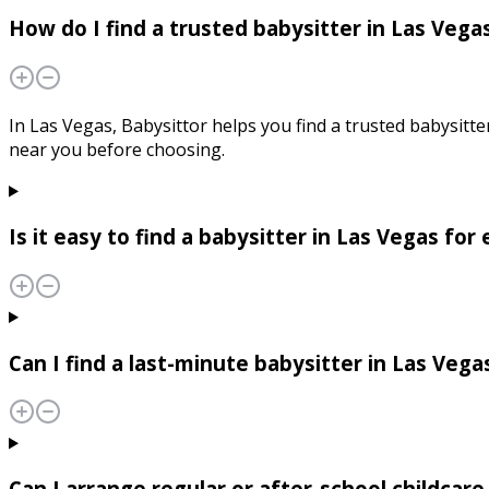
How do I find a trusted babysitter in Las Vega
In Las Vegas, Babysittor helps you find a trusted babysitte
near you before choosing.
Is it easy to find a babysitter in Las Vegas fo
Can I find a last-minute babysitter in Las Vega
Can I arrange regular or after-school childcare