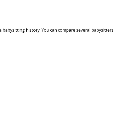
d a babysitting history. You can compare several babysitters