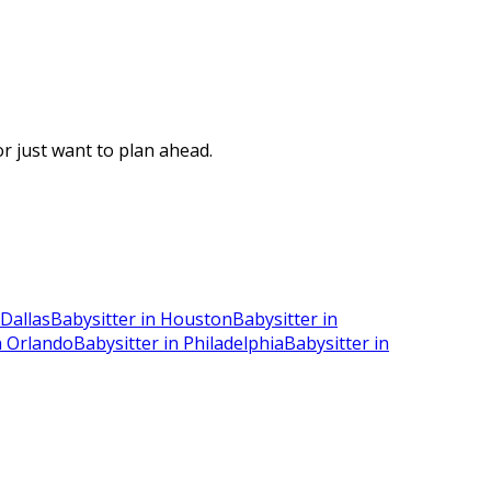
r just want to plan ahead.
 Dallas
Babysitter in Houston
Babysitter in
n Orlando
Babysitter in Philadelphia
Babysitter in