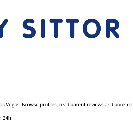
Las Vegas. Browse profiles, read parent reviews and book eas
n 24h