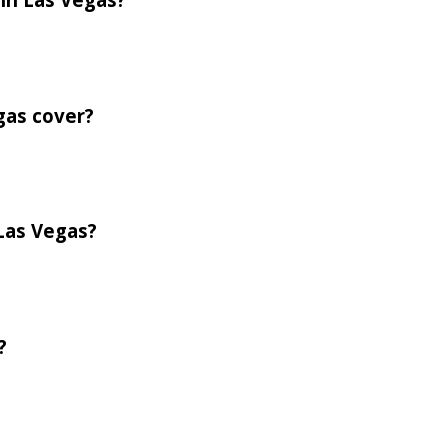
gas cover?
 Las Vegas?
?