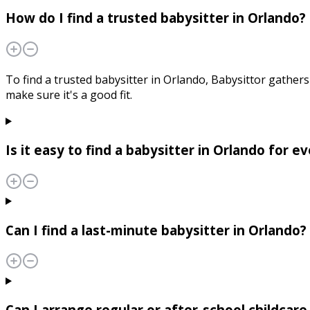
How do I find a trusted babysitter in Orlando?
To find a trusted babysitter in Orlando, Babysittor gathers 
make sure it's a good fit.
Is it easy to find a babysitter in Orlando for 
Can I find a last-minute babysitter in Orlando?
Can I arrange regular or after-school childcare