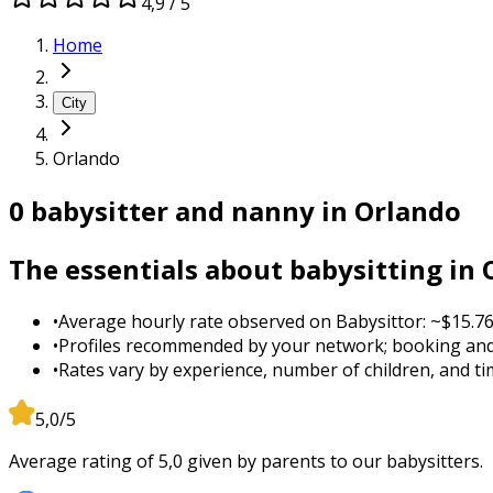
4,9 / 5
Home
City
Orlando
0 babysitter and nanny in Orlando
The essentials about babysitting in
•
Average hourly rate observed on Babysittor: ~$15.76
•
Profiles recommended by your network; booking and
•
Rates vary by experience, number of children, and tim
5,0/5
Average rating of 5,0 given by parents to our babysitters.