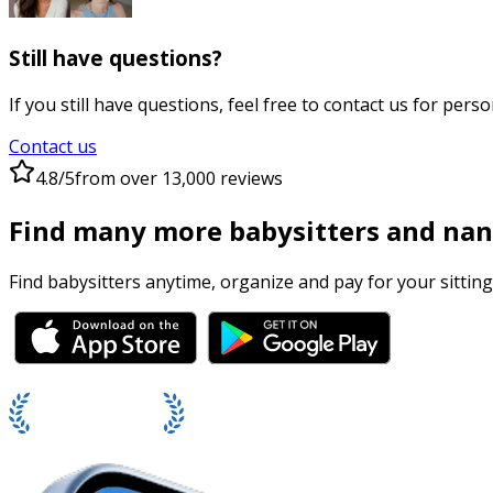
Still have questions?
If you still have questions, feel free to contact us for perso
Contact us
4.8/5
from over 13,000 reviews
Find many more babysitters and nan
Find babysitters anytime, organize and pay for your sitting