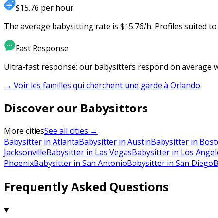
$15.76 per hour
The average babysitting rate is $15.76/h. Profiles suited t
Fast Response
Ultra-fast response: our babysitters respond on average wi
→ Voir les familles qui cherchent une garde à
Orlando
Discover our Babysittors
More cities
See all cities →
Babysitter in Atlanta
Babysitter in Austin
Babysitter in Bos
Jacksonville
Babysitter in Las Vegas
Babysitter in Los Angel
Phoenix
Babysitter in San Antonio
Babysitter in San Diego
B
Frequently Asked Questions