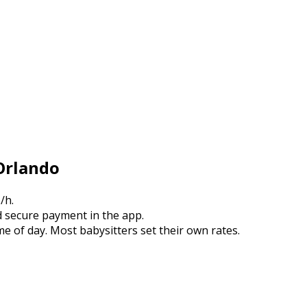
 Orlando
/h.
 secure payment in the app.
e of day. Most babysitters set their own rates.