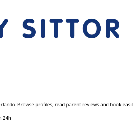
Orlando. Browse profiles, read parent reviews and book easil
n 24h