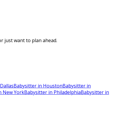
r just want to plan ahead.
 Dallas
Babysitter in Houston
Babysitter in
in New York
Babysitter in Philadelphia
Babysitter in