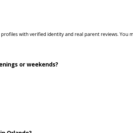
profiles with verified identity and real parent reviews. You 
evenings or weekends?
 in Orlando?