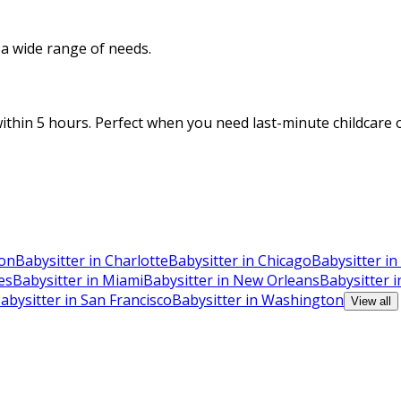
o a wide range of needs.
thin 5 hours. Perfect when you need last-minute childcare o
ton
Babysitter in Charlotte
Babysitter in Chicago
Babysitter in
es
Babysitter in Miami
Babysitter in New Orleans
Babysitter 
abysitter in San Francisco
Babysitter in Washington
View all