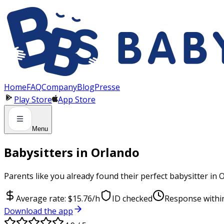
Panneau de gestion des cookies
Home
FAQ
Company
Blog
Presse
Play Store
App Store
Menu
Babysitters in Orlando
Parents like you already found their perfect babysitter in 
Average rate: $15.76/h
ID checked
Response withi
Download the app