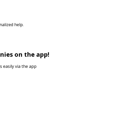
nalized help.
nies on the app!
s easily via the app