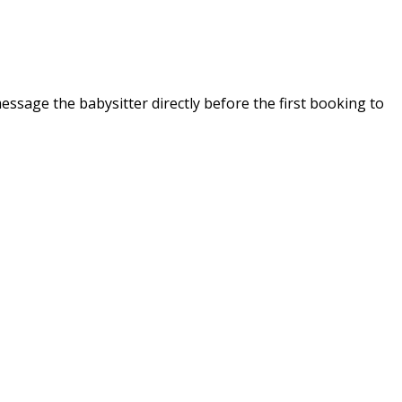
message the babysitter directly before the first booking to