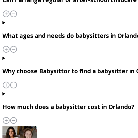
What ages and needs do babysitters in Orland
Why choose Babysittor to find a babysitter in
How much does a babysitter cost in Orlando?