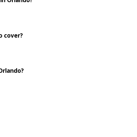
o cover?
 Orlando?