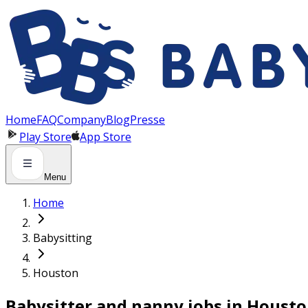
Panneau de gestion des cookies
Home
FAQ
Company
Blog
Presse
Play Store
App Store
Menu
Home
Babysitting
Houston
Babysitter and nanny jobs in Houst