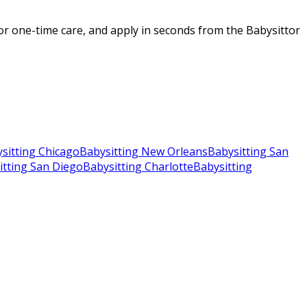
 or one-time care, and apply in seconds from the Babysittor
sitting Chicago
Babysitting New Orleans
Babysitting San
itting San Diego
Babysitting Charlotte
Babysitting