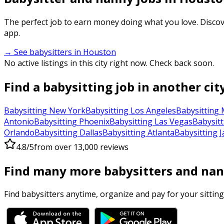
The perfect job to earn money doing what you love. Discove
app.
→ See babysitters in Houston
No active listings in this city right now. Check back soon.
Find a babysitting job in another cit
Babysitting New York
Babysitting Los Angeles
Babysitting 
Antonio
Babysitting Phoenix
Babysitting Las Vegas
Babysit
Orlando
Babysitting Dallas
Babysitting Atlanta
Babysitting J
4.8/5
from over 13,000 reviews
Find many more babysitters and nan
Find babysitters anytime, organize and pay for your sitting