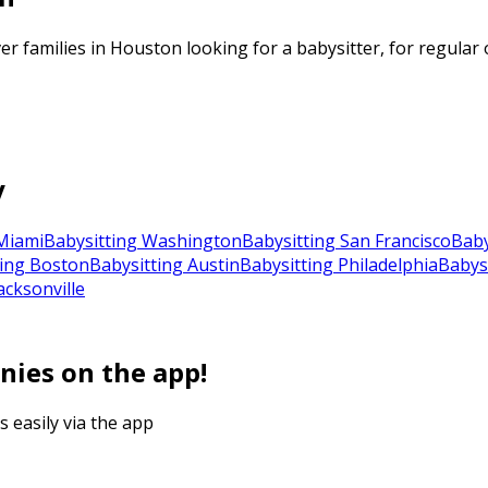
r families in Houston looking for a babysitter, for regular
y
Miami
Babysitting Washington
Babysitting San Francisco
Baby
ting Boston
Babysitting Austin
Babysitting Philadelphia
Babys
acksonville
nies on the app!
s easily via the app